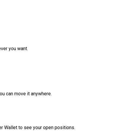
ver you want.
ou can move it anywhere.
r Wallet to see your open positions.