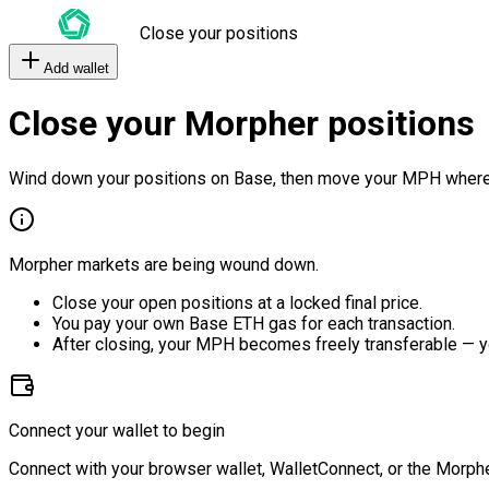
Close your positions
Add wallet
Close your Morpher positions
Wind down your positions on Base, then move your MPH where
Morpher markets are being wound down.
Close your open positions at a locked final price.
You pay your own Base ETH gas for each transaction.
After closing, your MPH becomes freely transferable — y
Connect your wallet to begin
Connect with your browser wallet, WalletConnect, or the Morphe