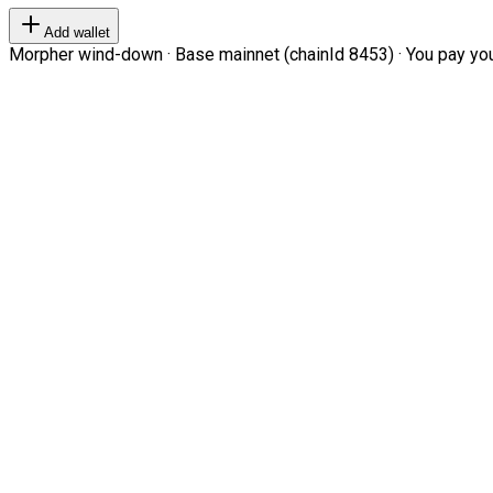
Add wallet
Morpher wind-down · Base mainnet (chainId 8453) · You pay your