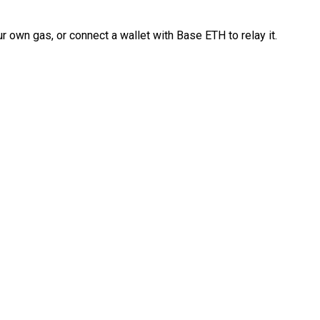
 own gas, or connect a wallet with Base ETH to relay it.