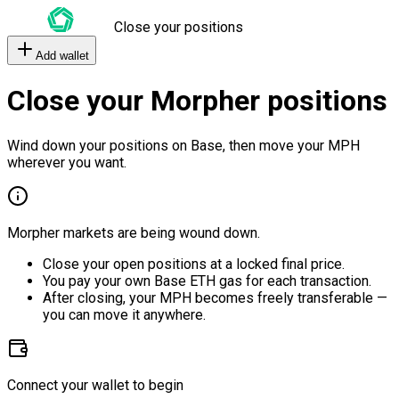
Close your positions
Add wallet
Close your Morpher positions
Wind down your positions on Base, then move your MPH
wherever you want.
Morpher markets are being wound down.
Close your open positions at a locked final price.
You pay your own Base ETH gas for each transaction.
After closing, your MPH becomes freely transferable —
you can move it anywhere.
Connect your wallet to begin