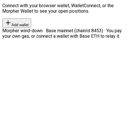
Connect with your browser wallet, WalletConnect, or the
Morpher Wallet to see your open positions.
Add wallet
Morpher wind-down · Base mainnet (chainId 8453) · You pay
your own gas, or connect a wallet with Base ETH to relay it.