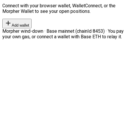
Connect with your browser wallet, WalletConnect, or the
Morpher Wallet to see your open positions.
Add wallet
Morpher wind-down · Base mainnet (chainId 8453) · You pay
your own gas, or connect a wallet with Base ETH to relay it.