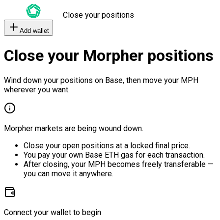
Close your positions
Add wallet
Close your Morpher positions
Wind down your positions on Base, then move your MPH
wherever you want.
Morpher markets are being wound down.
Close your open positions at a locked final price.
You pay your own Base ETH gas for each transaction.
After closing, your MPH becomes freely transferable —
you can move it anywhere.
Connect your wallet to begin