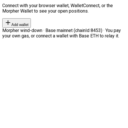
Connect with your browser wallet, WalletConnect, or the
Morpher Wallet to see your open positions.
Add wallet
Morpher wind-down · Base mainnet (chainId 8453) · You pay
your own gas, or connect a wallet with Base ETH to relay it.