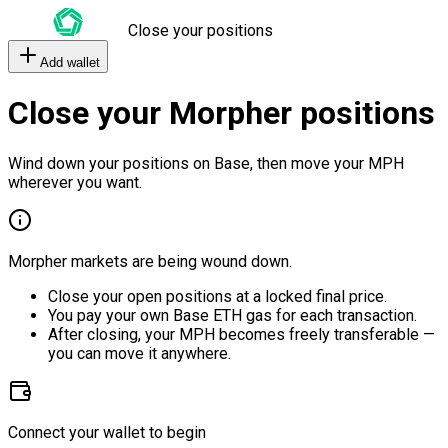
Close your positions
Add wallet
Close your Morpher positions
Wind down your positions on Base, then move your MPH
wherever you want.
Morpher markets are being wound down.
Close your open positions at a locked final price.
You pay your own Base ETH gas for each transaction.
After closing, your MPH becomes freely transferable —
you can move it anywhere.
Connect your wallet to begin