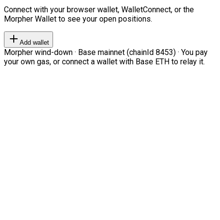
Connect with your browser wallet, WalletConnect, or the
Morpher Wallet to see your open positions.
Add wallet
Morpher wind-down · Base mainnet (chainId 8453) · You pay
your own gas, or connect a wallet with Base ETH to relay it.