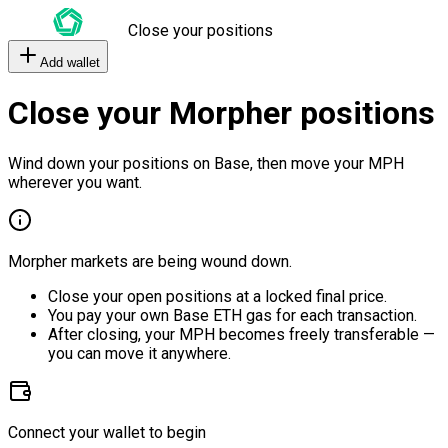
Close your positions
Add wallet
Close your Morpher positions
Wind down your positions on Base, then move your MPH
wherever you want.
Morpher markets are being wound down.
Close your open positions at a locked final price.
You pay your own Base ETH gas for each transaction.
After closing, your MPH becomes freely transferable —
you can move it anywhere.
Connect your wallet to begin