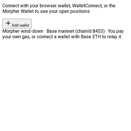
Connect with your browser wallet, WalletConnect, or the
Morpher Wallet to see your open positions.
Add wallet
Morpher wind-down · Base mainnet (chainId 8453) · You pay
your own gas, or connect a wallet with Base ETH to relay it.