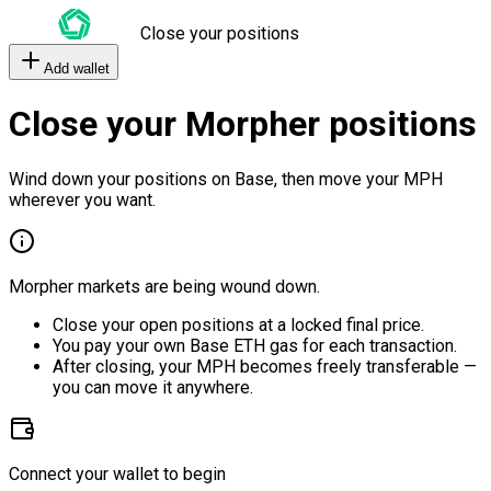
Close your positions
Add wallet
Close your Morpher positions
Wind down your positions on Base, then move your MPH
wherever you want.
Morpher markets are being wound down.
Close your open positions at a locked final price.
You pay your own Base ETH gas for each transaction.
After closing, your MPH becomes freely transferable —
you can move it anywhere.
Connect your wallet to begin