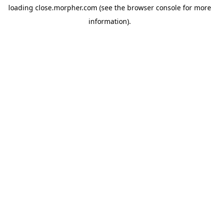
loading
close.morpher.com
(see the
browser console
for more
information).