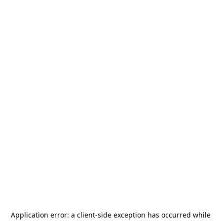
Application error: a
client
-side exception has occurred while