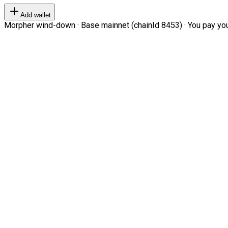
Add wallet
Morpher wind-down · Base mainnet (chainId 8453) · You pay your