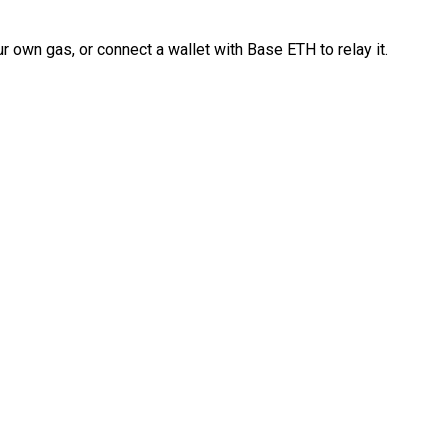
 own gas, or connect a wallet with Base ETH to relay it.