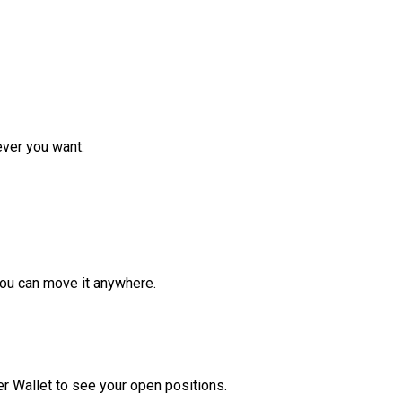
ver you want.
ou can move it anywhere.
r Wallet to see your open positions.