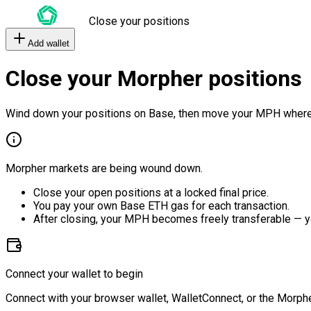
Close your positions
Add wallet
Close your Morpher positions
Wind down your positions on Base, then move your MPH where
Morpher markets are being wound down.
Close your open positions at a locked final price.
You pay your own Base ETH gas for each transaction.
After closing, your MPH becomes freely transferable — y
Connect your wallet to begin
Connect with your browser wallet, WalletConnect, or the Morphe