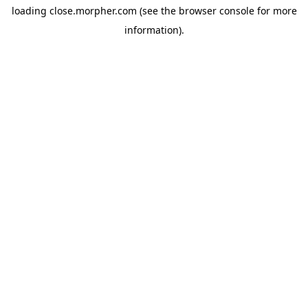
loading
close.morpher.com
(see the
browser console
for more
information).