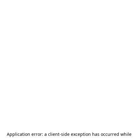
Application error: a
client
-side exception has occurred while