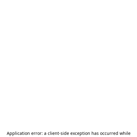
Application error: a
client
-side exception has occurred while