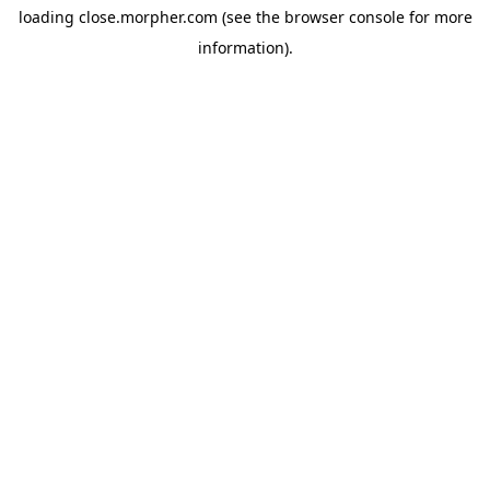
loading
close.morpher.com
(see the
browser console
for more
information).