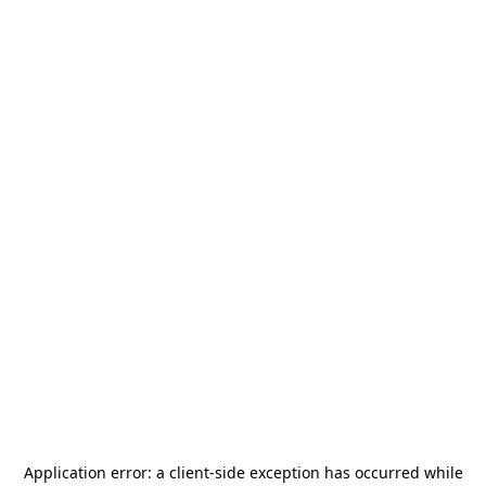
Application error: a
client
-side exception has occurred while