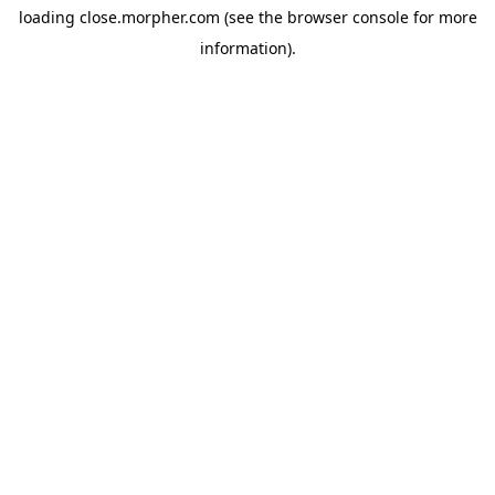
loading
close.morpher.com
(see the
browser console
for more
information).