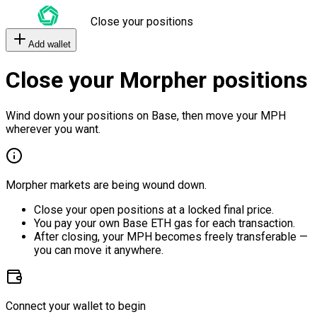
Close your positions
Add wallet
Close your Morpher positions
Wind down your positions on Base, then move your MPH
wherever you want.
Morpher markets are being wound down.
Close your open positions at a locked final price.
You pay your own Base ETH gas for each transaction.
After closing, your MPH becomes freely transferable —
you can move it anywhere.
Connect your wallet to begin