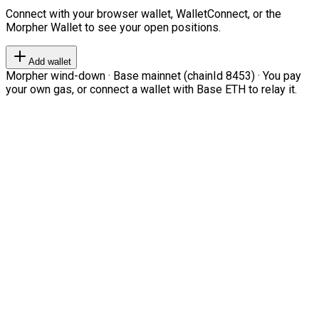
Connect with your browser wallet, WalletConnect, or the
Morpher Wallet to see your open positions.
Add wallet
Morpher wind-down · Base mainnet (chainId 8453) · You pay
your own gas, or connect a wallet with Base ETH to relay it.