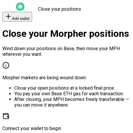
Close your positions
Add wallet
Close your Morpher positions
Wind down your positions on Base, then move your MPH
wherever you want.
Morpher markets are being wound down.
Close your open positions at a locked final price.
You pay your own Base ETH gas for each transaction.
After closing, your MPH becomes freely transferable —
you can move it anywhere.
Connect your wallet to begin