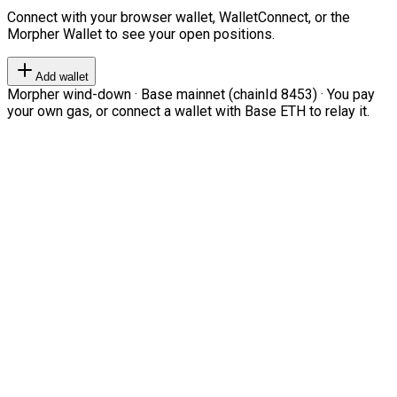
Connect with your browser wallet, WalletConnect, or the
Morpher Wallet to see your open positions.
Add wallet
Morpher wind-down · Base mainnet (chainId 8453) · You pay
your own gas, or connect a wallet with Base ETH to relay it.