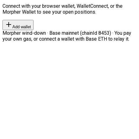
Connect with your browser wallet, WalletConnect, or the
Morpher Wallet to see your open positions.
Add wallet
Morpher wind-down · Base mainnet (chainId 8453) · You pay
your own gas, or connect a wallet with Base ETH to relay it.