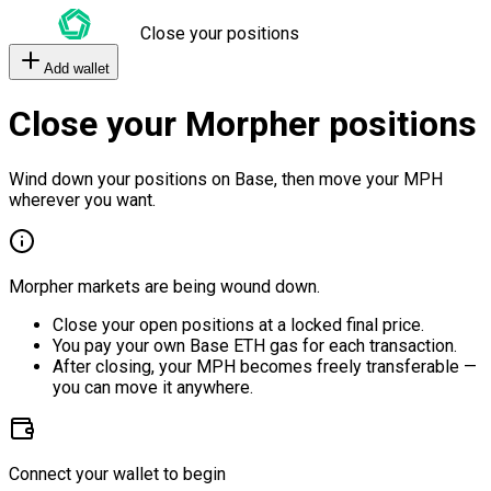
Close your positions
Add wallet
Close your Morpher positions
Wind down your positions on Base, then move your MPH
wherever you want.
Morpher markets are being wound down.
Close your open positions at a locked final price.
You pay your own Base ETH gas for each transaction.
After closing, your MPH becomes freely transferable —
you can move it anywhere.
Connect your wallet to begin