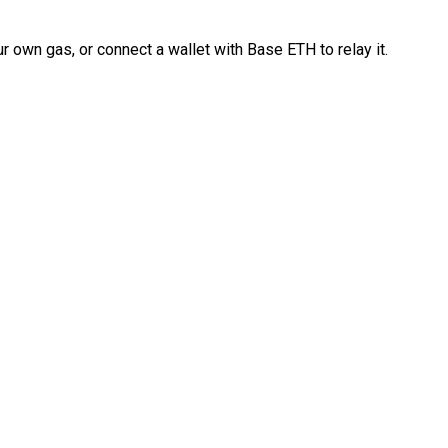
 own gas, or connect a wallet with Base ETH to relay it.