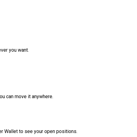
ver you want.
ou can move it anywhere.
r Wallet to see your open positions.