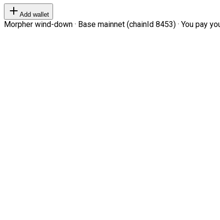
Add wallet
Morpher wind-down · Base mainnet (chainId 8453) · You pay your