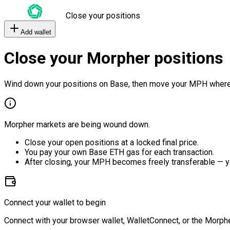
Close your positions
Add wallet
Close your Morpher positions
Wind down your positions on Base, then move your MPH where
Morpher markets are being wound down.
Close your open positions at a locked final price.
You pay your own Base ETH gas for each transaction.
After closing, your MPH becomes freely transferable — y
Connect your wallet to begin
Connect with your browser wallet, WalletConnect, or the Morphe