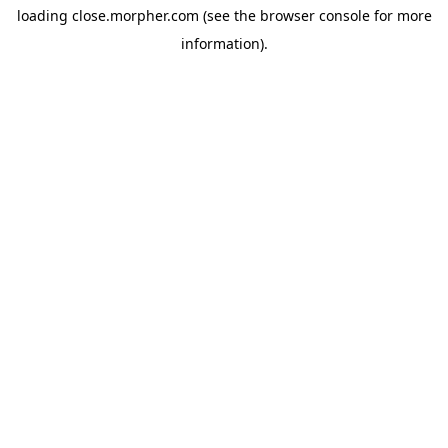
loading
close.morpher.com
(see the
browser console
for more
information).