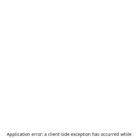
Application error: a
client
-side exception has occurred while