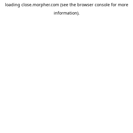
loading
close.morpher.com
(see the
browser console
for more
information).