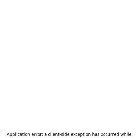
Application error: a
client
-side exception has occurred while