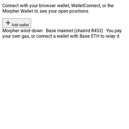
Connect with your browser wallet, WalletConnect, or the
Morpher Wallet to see your open positions.
Add wallet
Morpher wind-down · Base mainnet (chainId 8453) · You pay
your own gas, or connect a wallet with Base ETH to relay it.