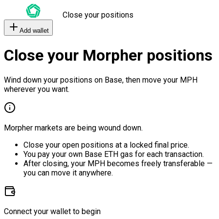
Close your positions
Add wallet
Close your Morpher positions
Wind down your positions on Base, then move your MPH
wherever you want.
Morpher markets are being wound down.
Close your open positions at a locked final price.
You pay your own Base ETH gas for each transaction.
After closing, your MPH becomes freely transferable —
you can move it anywhere.
Connect your wallet to begin