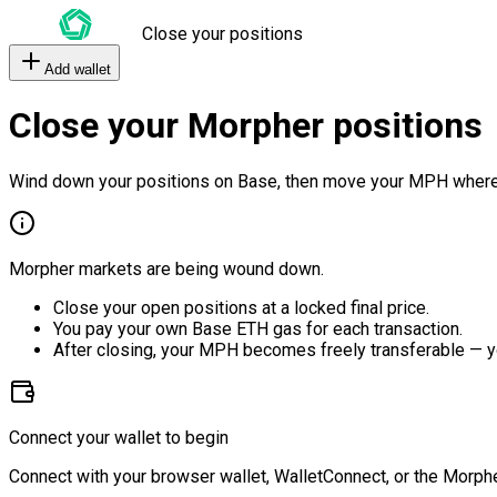
Close your positions
Add wallet
Close your Morpher positions
Wind down your positions on Base, then move your MPH where
Morpher markets are being wound down.
Close your open positions at a locked final price.
You pay your own Base ETH gas for each transaction.
After closing, your MPH becomes freely transferable — y
Connect your wallet to begin
Connect with your browser wallet, WalletConnect, or the Morphe