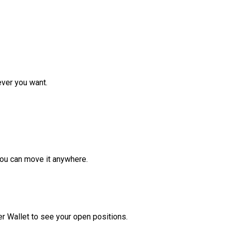
ver you want.
ou can move it anywhere.
r Wallet to see your open positions.