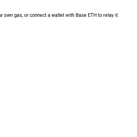
 own gas, or connect a wallet with Base ETH to relay it.