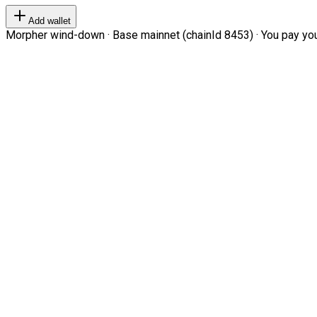
Add wallet
Morpher wind-down · Base mainnet (chainId 8453) · You pay your