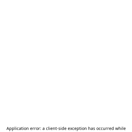
Application error: a
client
-side exception has occurred while