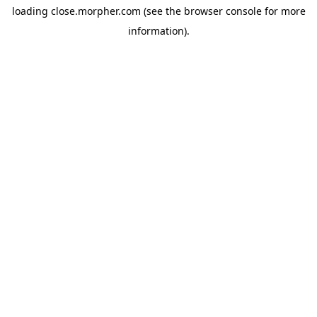
loading
close.morpher.com
(see the
browser console
for more
information).