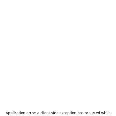
Application error: a
client
-side exception has occurred while