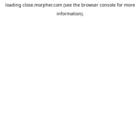
loading
close.morpher.com
(see the
browser console
for more
information).