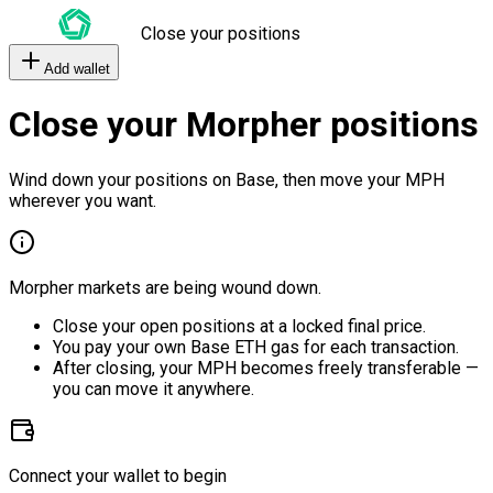
Close your positions
Add wallet
Close your Morpher positions
Wind down your positions on Base, then move your MPH
wherever you want.
Morpher markets are being wound down.
Close your open positions at a locked final price.
You pay your own Base ETH gas for each transaction.
After closing, your MPH becomes freely transferable —
you can move it anywhere.
Connect your wallet to begin