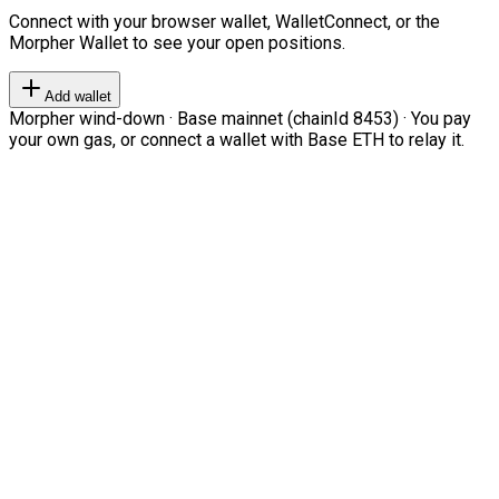
Connect with your browser wallet, WalletConnect, or the
Morpher Wallet to see your open positions.
Add wallet
Morpher wind-down · Base mainnet (chainId 8453) · You pay
your own gas, or connect a wallet with Base ETH to relay it.