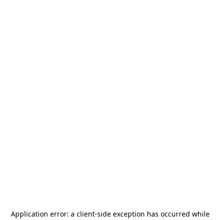
Application error: a
client
-side exception has occurred while