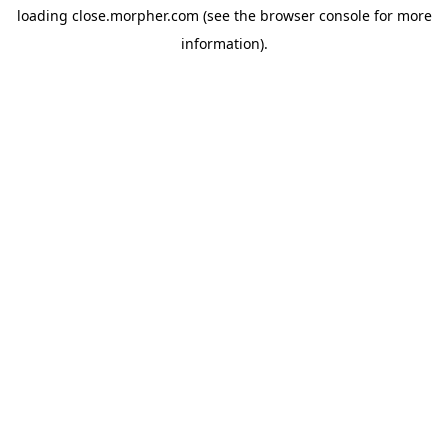
loading
close.morpher.com
(see the
browser console
for more
information).