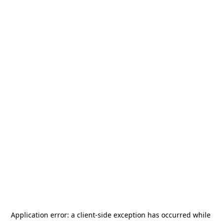
Application error: a
client
-side exception has occurred while