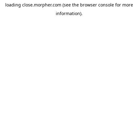
loading
close.morpher.com
(see the
browser console
for more
information).