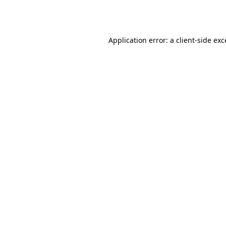
Application error: a
client
-side ex