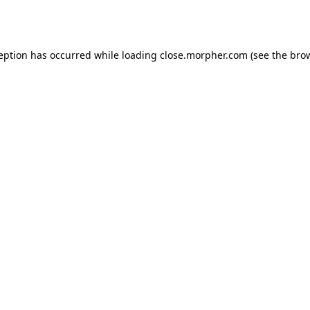
ception has occurred while loading
close.morpher.com
(see the
brow