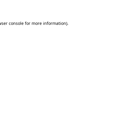
ser console
for more information).