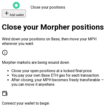
Close your positions
Add wallet
Close your Morpher positions
Wind down your positions on Base, then move your MPH
wherever you want.
Morpher markets are being wound down.
Close your open positions at a locked final price.
You pay your own Base ETH gas for each transaction.
After closing, your MPH becomes freely transferable —
you can move it anywhere.
Connect your wallet to begin