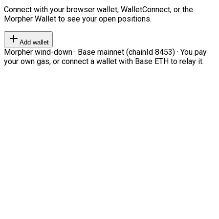
Connect with your browser wallet, WalletConnect, or the
Morpher Wallet to see your open positions.
Add wallet
Morpher wind-down · Base mainnet (chainId 8453) · You pay
your own gas, or connect a wallet with Base ETH to relay it.