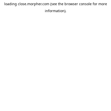
loading
close.morpher.com
(see the
browser console
for more
information).