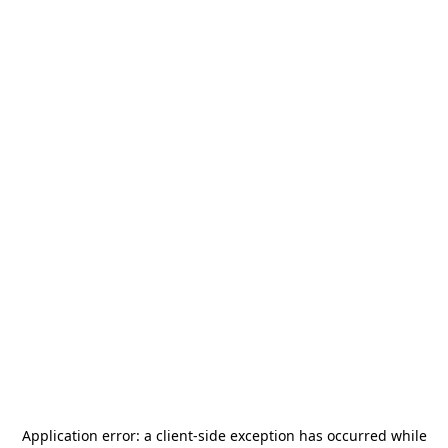
Application error: a
client
-side exception has occurred while