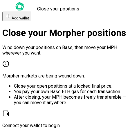
Close your positions
Add wallet
Close your Morpher positions
Wind down your positions on Base, then move your MPH
wherever you want.
Morpher markets are being wound down.
Close your open positions at a locked final price.
You pay your own Base ETH gas for each transaction.
After closing, your MPH becomes freely transferable —
you can move it anywhere.
Connect your wallet to begin