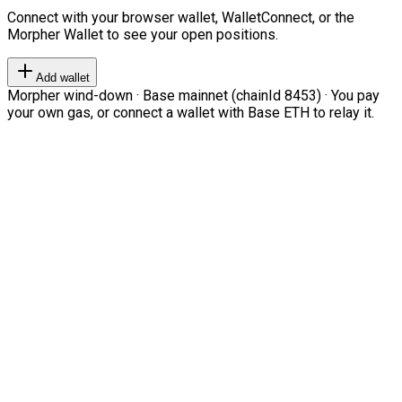
Connect with your browser wallet, WalletConnect, or the
Morpher Wallet to see your open positions.
Add wallet
Morpher wind-down · Base mainnet (chainId 8453) · You pay
your own gas, or connect a wallet with Base ETH to relay it.