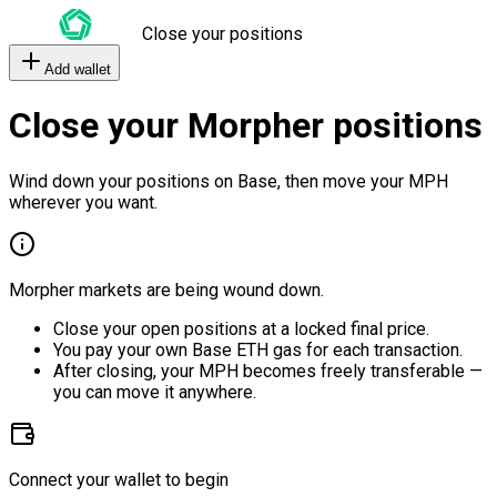
Close your positions
Add wallet
Close your Morpher positions
Wind down your positions on Base, then move your MPH
wherever you want.
Morpher markets are being wound down.
Close your open positions at a locked final price.
You pay your own Base ETH gas for each transaction.
After closing, your MPH becomes freely transferable —
you can move it anywhere.
Connect your wallet to begin