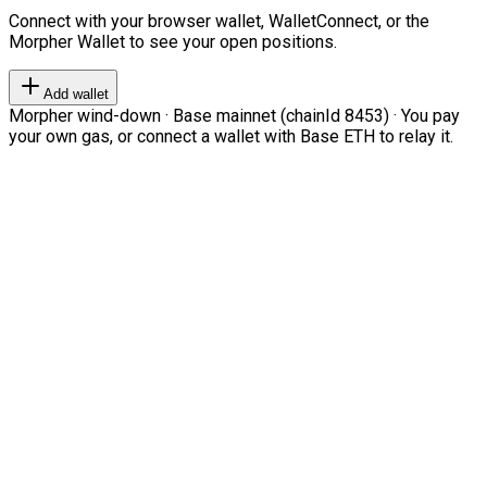
Connect with your browser wallet, WalletConnect, or the
Morpher Wallet to see your open positions.
Add wallet
Morpher wind-down · Base mainnet (chainId 8453) · You pay
your own gas, or connect a wallet with Base ETH to relay it.