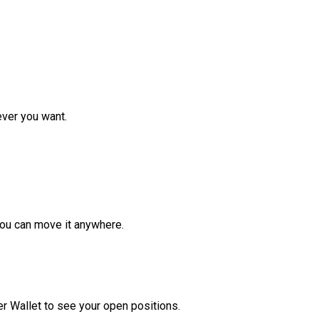
ver you want.
ou can move it anywhere.
r Wallet to see your open positions.