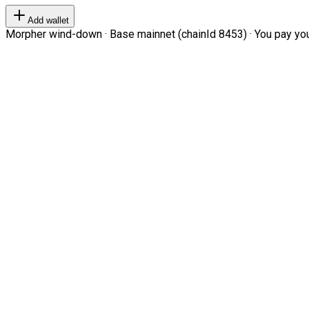
Add wallet
Morpher wind-down · Base mainnet (chainId 8453) · You pay your