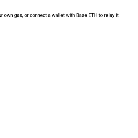
 own gas, or connect a wallet with Base ETH to relay it.