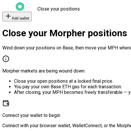
Close your positions
Add wallet
Close your Morpher positions
Wind down your positions on Base, then move your MPH where
Morpher markets are being wound down.
Close your open positions at a locked final price.
You pay your own Base ETH gas for each transaction.
After closing, your MPH becomes freely transferable — y
Connect your wallet to begin
Connect with your browser wallet, WalletConnect, or the Morphe