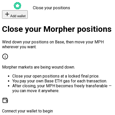
Close your positions
Add wallet
Close your Morpher positions
Wind down your positions on Base, then move your MPH
wherever you want.
Morpher markets are being wound down.
Close your open positions at a locked final price.
You pay your own Base ETH gas for each transaction.
After closing, your MPH becomes freely transferable —
you can move it anywhere.
Connect your wallet to begin