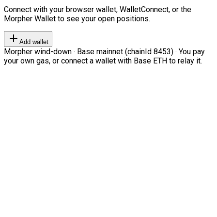
Connect with your browser wallet, WalletConnect, or the
Morpher Wallet to see your open positions.
Add wallet
Morpher wind-down · Base mainnet (chainId 8453) · You pay
your own gas, or connect a wallet with Base ETH to relay it.