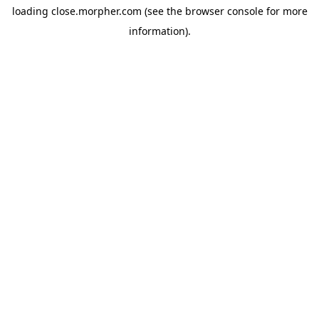
loading
close.morpher.com
(see the
browser console
for more
information).