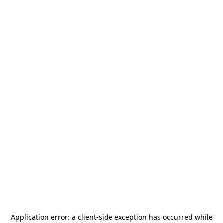
Application error: a
client
-side exception has occurred while