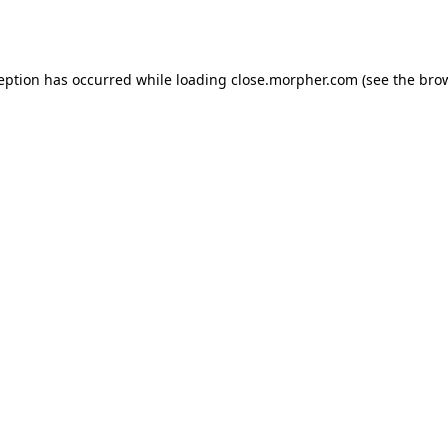
ception has occurred while loading
close.morpher.com
(see the
brow