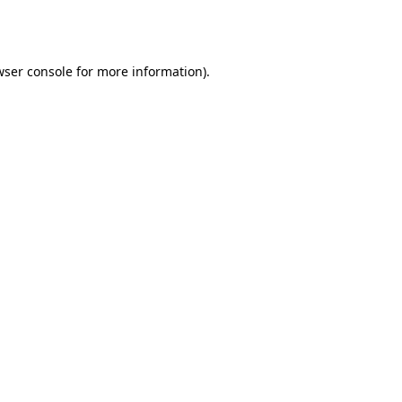
ser console
for more information).