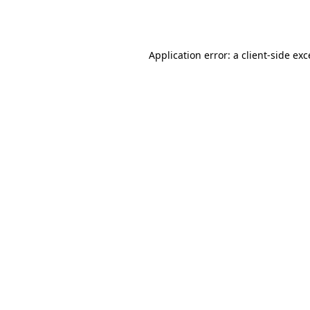
Application error: a
client
-side ex