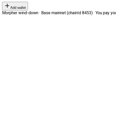
Add wallet
Morpher wind-down · Base mainnet (chainId 8453) · You pay your