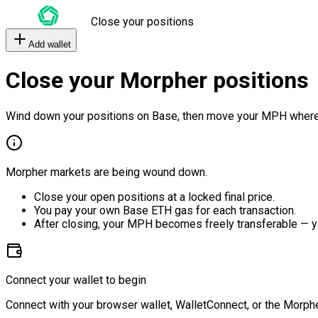
Close your positions
Add wallet
Close your Morpher positions
Wind down your positions on Base, then move your MPH where
Morpher markets are being wound down.
Close your open positions at a locked final price.
You pay your own Base ETH gas for each transaction.
After closing, your MPH becomes freely transferable — y
Connect your wallet to begin
Connect with your browser wallet, WalletConnect, or the Morphe