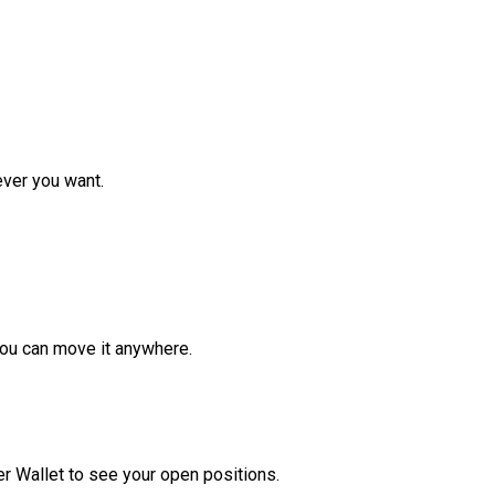
ver you want.
ou can move it anywhere.
r Wallet to see your open positions.