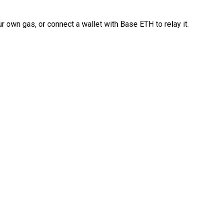
 own gas, or connect a wallet with Base ETH to relay it.