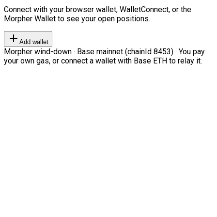
Connect with your browser wallet, WalletConnect, or the
Morpher Wallet to see your open positions.
Add wallet
Morpher wind-down · Base mainnet (chainId 8453) · You pay
your own gas, or connect a wallet with Base ETH to relay it.