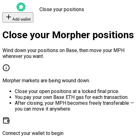
Close your positions
Add wallet
Close your Morpher positions
Wind down your positions on Base, then move your MPH
wherever you want.
Morpher markets are being wound down.
Close your open positions at a locked final price.
You pay your own Base ETH gas for each transaction.
After closing, your MPH becomes freely transferable —
you can move it anywhere.
Connect your wallet to begin