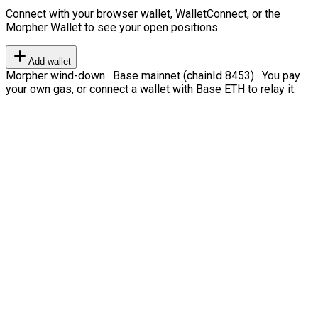
Connect with your browser wallet, WalletConnect, or the
Morpher Wallet to see your open positions.
Add wallet
Morpher wind-down · Base mainnet (chainId 8453) · You pay
your own gas, or connect a wallet with Base ETH to relay it.