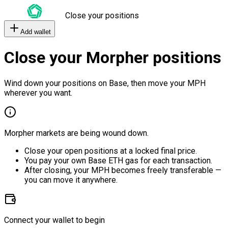
Close your positions
Add wallet
Close your Morpher positions
Wind down your positions on Base, then move your MPH
wherever you want.
Morpher markets are being wound down.
Close your open positions at a locked final price.
You pay your own Base ETH gas for each transaction.
After closing, your MPH becomes freely transferable —
you can move it anywhere.
Connect your wallet to begin