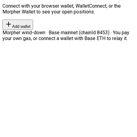
Connect with your browser wallet, WalletConnect, or the
Morpher Wallet to see your open positions.
Add wallet
Morpher wind-down · Base mainnet (chainId 8453) · You pay
your own gas, or connect a wallet with Base ETH to relay it.