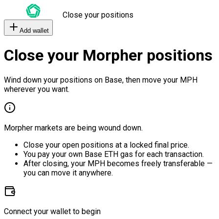
Close your positions
Add wallet
Close your Morpher positions
Wind down your positions on Base, then move your MPH
wherever you want.
Morpher markets are being wound down.
Close your open positions at a locked final price.
You pay your own Base ETH gas for each transaction.
After closing, your MPH becomes freely transferable —
you can move it anywhere.
Connect your wallet to begin