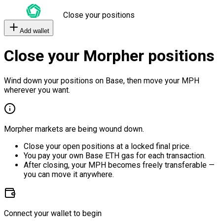
Close your positions
Add wallet
Close your Morpher positions
Wind down your positions on Base, then move your MPH
wherever you want.
Morpher markets are being wound down.
Close your open positions at a locked final price.
You pay your own Base ETH gas for each transaction.
After closing, your MPH becomes freely transferable —
you can move it anywhere.
Connect your wallet to begin