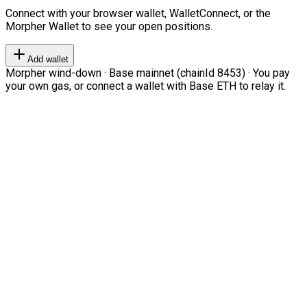
Connect with your browser wallet, WalletConnect, or the
Morpher Wallet to see your open positions.
Add wallet
Morpher wind-down · Base mainnet (chainId 8453) · You pay
your own gas, or connect a wallet with Base ETH to relay it.