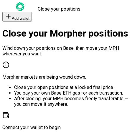
Close your positions
Add wallet
Close your Morpher positions
Wind down your positions on Base, then move your MPH
wherever you want.
Morpher markets are being wound down.
Close your open positions at a locked final price.
You pay your own Base ETH gas for each transaction.
After closing, your MPH becomes freely transferable —
you can move it anywhere.
Connect your wallet to begin