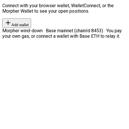
Connect with your browser wallet, WalletConnect, or the
Morpher Wallet to see your open positions.
Add wallet
Morpher wind-down · Base mainnet (chainId 8453) · You pay
your own gas, or connect a wallet with Base ETH to relay it.