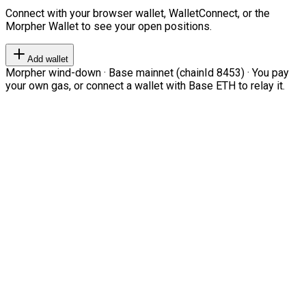
Connect with your browser wallet, WalletConnect, or the
Morpher Wallet to see your open positions.
Add wallet
Morpher wind-down · Base mainnet (chainId 8453) · You pay
your own gas, or connect a wallet with Base ETH to relay it.