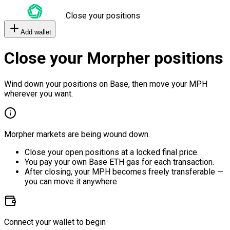
Close your positions
Add wallet
Close your Morpher positions
Wind down your positions on Base, then move your MPH
wherever you want.
Morpher markets are being wound down.
Close your open positions at a locked final price.
You pay your own Base ETH gas for each transaction.
After closing, your MPH becomes freely transferable —
you can move it anywhere.
Connect your wallet to begin