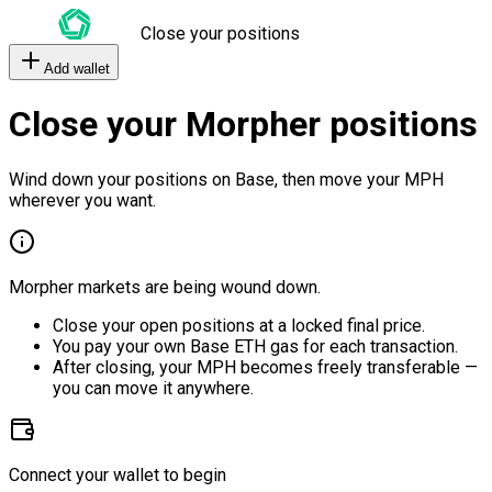
Close your positions
Add wallet
Close your Morpher positions
Wind down your positions on Base, then move your MPH
wherever you want.
Morpher markets are being wound down.
Close your open positions at a locked final price.
You pay your own Base ETH gas for each transaction.
After closing, your MPH becomes freely transferable —
you can move it anywhere.
Connect your wallet to begin