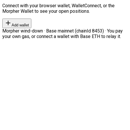
Connect with your browser wallet, WalletConnect, or the
Morpher Wallet to see your open positions.
Add wallet
Morpher wind-down · Base mainnet (chainId 8453) · You pay
your own gas, or connect a wallet with Base ETH to relay it.