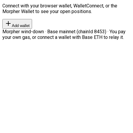
Connect with your browser wallet, WalletConnect, or the
Morpher Wallet to see your open positions.
Add wallet
Morpher wind-down · Base mainnet (chainId 8453) · You pay
your own gas, or connect a wallet with Base ETH to relay it.