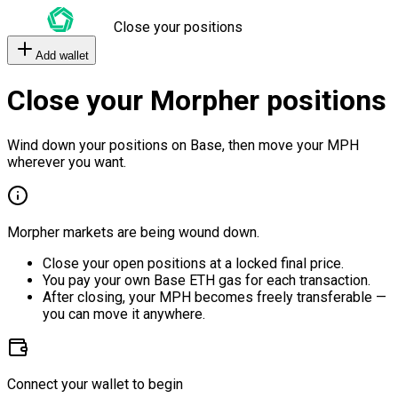
Close your positions
Add wallet
Close your Morpher positions
Wind down your positions on Base, then move your MPH
wherever you want.
Morpher markets are being wound down.
Close your open positions at a locked final price.
You pay your own Base ETH gas for each transaction.
After closing, your MPH becomes freely transferable —
you can move it anywhere.
Connect your wallet to begin