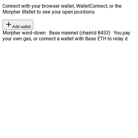
Connect with your browser wallet, WalletConnect, or the
Morpher Wallet to see your open positions.
Add wallet
Morpher wind-down · Base mainnet (chainId 8453) · You pay
your own gas, or connect a wallet with Base ETH to relay it.