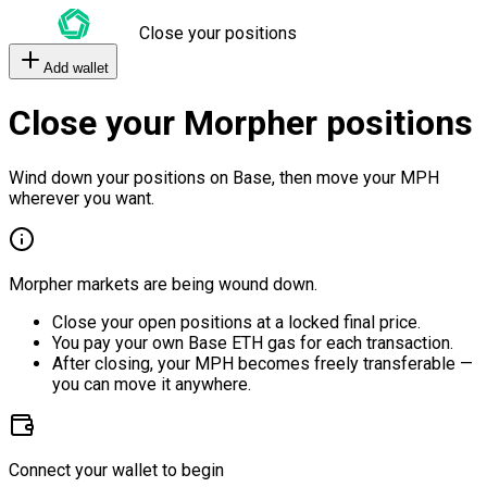
Close your positions
Add wallet
Close your Morpher positions
Wind down your positions on Base, then move your MPH
wherever you want.
Morpher markets are being wound down.
Close your open positions at a locked final price.
You pay your own Base ETH gas for each transaction.
After closing, your MPH becomes freely transferable —
you can move it anywhere.
Connect your wallet to begin