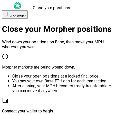
Close your positions
Add wallet
Close your Morpher positions
Wind down your positions on Base, then move your MPH
wherever you want.
Morpher markets are being wound down.
Close your open positions at a locked final price.
You pay your own Base ETH gas for each transaction.
After closing, your MPH becomes freely transferable —
you can move it anywhere.
Connect your wallet to begin