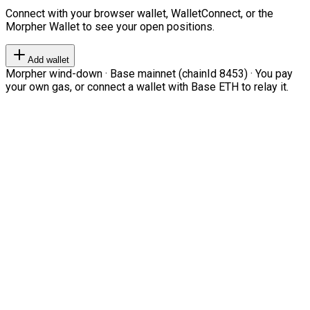
Connect with your browser wallet, WalletConnect, or the
Morpher Wallet to see your open positions.
Add wallet
Morpher wind-down · Base mainnet (chainId 8453) · You pay
your own gas, or connect a wallet with Base ETH to relay it.