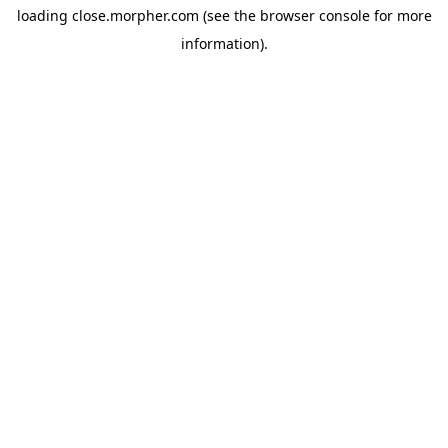
loading
close.morpher.com
(see the
browser console
for more
information).