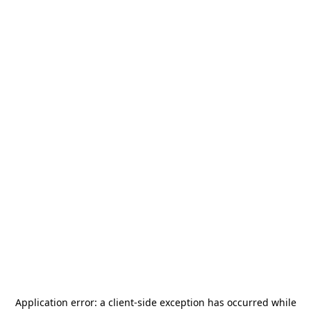
Application error: a
client
-side exception has occurred while