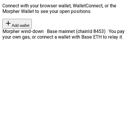
Connect with your browser wallet, WalletConnect, or the
Morpher Wallet to see your open positions.
Add wallet
Morpher wind-down · Base mainnet (chainId 8453) · You pay
your own gas, or connect a wallet with Base ETH to relay it.