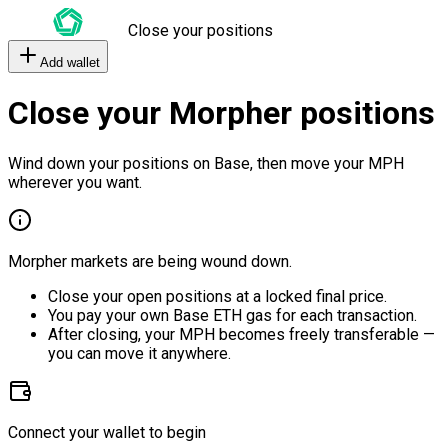
Close your positions
Add wallet
Close your Morpher positions
Wind down your positions on Base, then move your MPH
wherever you want.
Morpher markets are being wound down.
Close your open positions at a locked final price.
You pay your own Base ETH gas for each transaction.
After closing, your MPH becomes freely transferable —
you can move it anywhere.
Connect your wallet to begin