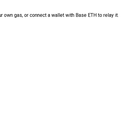
 own gas, or connect a wallet with Base ETH to relay it.