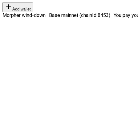
Add wallet
Morpher wind-down · Base mainnet (chainId 8453) · You pay your