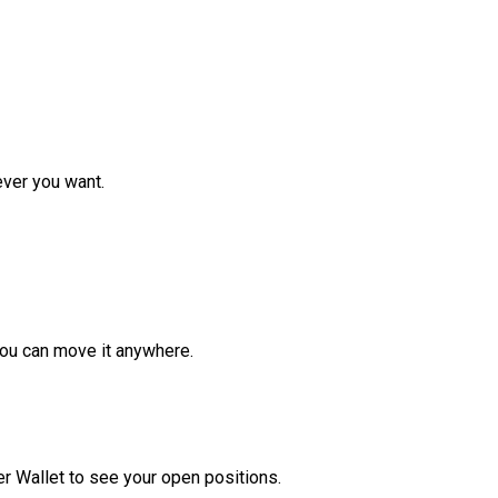
ver you want.
ou can move it anywhere.
r Wallet to see your open positions.