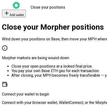
Close your positions
Add wallet
Close your Morpher positions
Wind down your positions on Base, then move your MPH where
Morpher markets are being wound down.
Close your open positions at a locked final price.
You pay your own Base ETH gas for each transaction.
After closing, your MPH becomes freely transferable — y
Connect your wallet to begin
Connect with your browser wallet, WalletConnect, or the Morphe