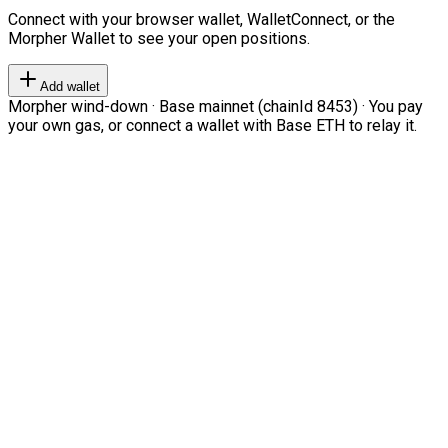
Connect with your browser wallet, WalletConnect, or the
Morpher Wallet to see your open positions.
Add wallet
Morpher wind-down · Base mainnet (chainId 8453) · You pay
your own gas, or connect a wallet with Base ETH to relay it.