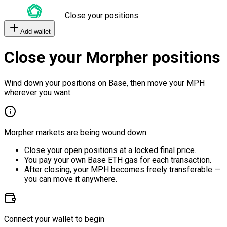
Close your positions
Add wallet
Close your Morpher positions
Wind down your positions on Base, then move your MPH
wherever you want.
Morpher markets are being wound down.
Close your open positions at a locked final price.
You pay your own Base ETH gas for each transaction.
After closing, your MPH becomes freely transferable —
you can move it anywhere.
Connect your wallet to begin