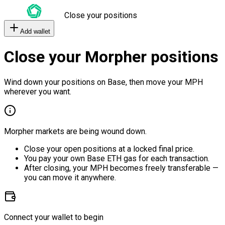
Close your positions
Add wallet
Close your Morpher positions
Wind down your positions on Base, then move your MPH
wherever you want.
Morpher markets are being wound down.
Close your open positions at a locked final price.
You pay your own Base ETH gas for each transaction.
After closing, your MPH becomes freely transferable —
you can move it anywhere.
Connect your wallet to begin