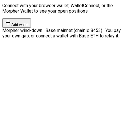
Connect with your browser wallet, WalletConnect, or the
Morpher Wallet to see your open positions.
Add wallet
Morpher wind-down · Base mainnet (chainId 8453) · You pay
your own gas, or connect a wallet with Base ETH to relay it.