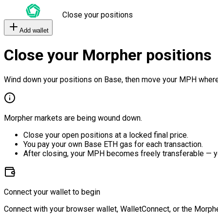
Close your positions
Add wallet
Close your Morpher positions
Wind down your positions on Base, then move your MPH where
Morpher markets are being wound down.
Close your open positions at a locked final price.
You pay your own Base ETH gas for each transaction.
After closing, your MPH becomes freely transferable — y
Connect your wallet to begin
Connect with your browser wallet, WalletConnect, or the Morphe