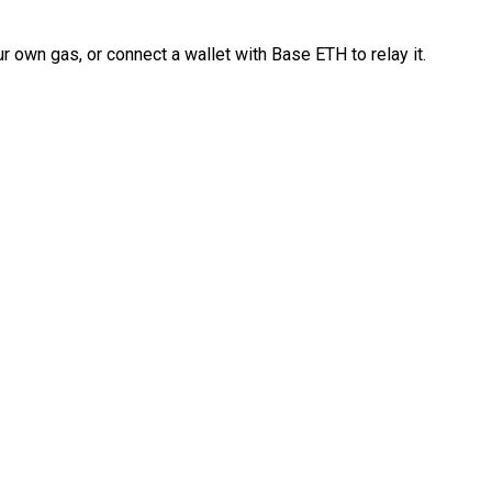
 own gas, or connect a wallet with Base ETH to relay it.