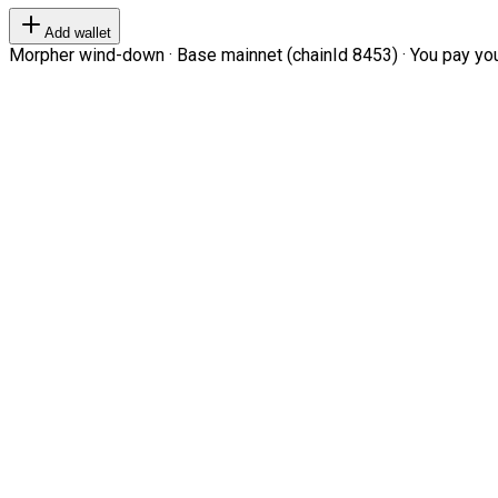
Add wallet
Morpher wind-down · Base mainnet (chainId 8453) · You pay your