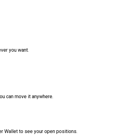
ver you want.
ou can move it anywhere.
r Wallet to see your open positions.